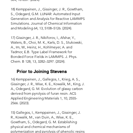
18) Kemppainen, J., Gissinger, J. R., Gowtham,
S., Odegard, G.M. LUNAR: Automated Input
Generation and Analysis for Reactive LAMMPS
Simulations. Journal of Chemical Information
and Modeling 64, 13, 5108–5126. (2024).
17) Gissinger, J. R., Nikiforov, I., Afshar, Y.,
Waters, B., Choi, M. K., Karls, D. S., Stukowski,
A., Im, W., Heinz, H., Kohlmeyer, A. and
Tadmor, E.B. Type Label Framework for
Bonded Force Fields in LAMMPS. J. Phys.
Chem. B 128, 13, 3282–3297. (2024).
Prior to Joining Stevens
16) Kemppainen, J., Gallegos, I., Krieg, A. S.,
Gissinger, J. R., Wise, K. E., Kowalik, M., King, J.
A., Odegard, G. M. Evolution of glassy carbon
derived from pyrolysis of furan resin. ACS
Applied Engineering Materials 1, 10, 2555-
2566. (2023).
15) Gallegos, I., Kemppainen, J., Gissinger, J.
R., Kowalik, M., van Duin, A., Wise, K. E.,
Gowtham, S., Odegard, G. M. Establishing
physical and chemical mechanisms of
polymerization and pyrolysis of phenolic resins