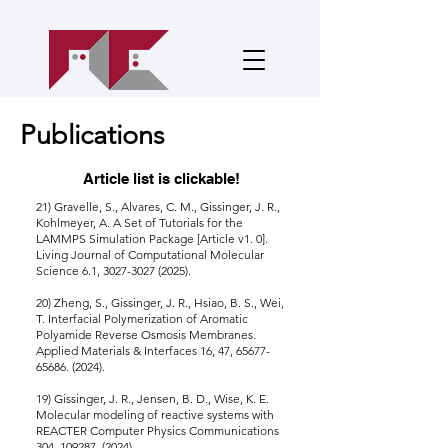
Publications
Article list is clickable!
21) Gravelle, S., Alvares, C. M., Gissinger, J. R.,
Kohlmeyer, A. A Set of Tutorials for the
LAMMPS Simulation Package [Article v1. 0].
Living Journal of Computational Molecular
Science 6.1, 3027-3027 (2025).
20) Zheng, S., Gissinger, J. R., Hsiao, B. S., Wei,
T. Interfacial Polymerization of Aromatic
Polyamide Reverse Osmosis Membranes.
Applied Materials & Interfaces 16, 47, 65677-
65686. (2024).
19)
Gissinger, J. R., Jensen, B. D., Wise, K. E.
Molecular modeling of reactive systems with
REACTER Computer Physics Communications
304,
109287. (2024)
.