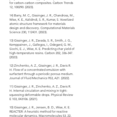
for carbon-carbon composites. Carbon Trends
12, 100290. (2023).
14) Barry, M. C., Gissinger, J. R., Chandross, M.,
Wise, K. E., Kalidindi, S. R., Kumar, S. Voxelized
atomic structure framework for materials
design and discovery. Computational Materials
Science 230, 112431. (2023).
13) Gissinger, J. R., Zavada, S. R., Smith, J. G.,
Kemppainen, J., Gallegos, I., Odegard, G. M.,
Siochi, E. J., Wise, K. E. Predicting char yield of
high-temperature resins. Carbon 202, 336-347.
(2023).
12) Zinchenko, A. Z., Gissinger, J. R., Davis R.
H. Flow of a concentrated emulsion with
surfactant through a periodic porous medium.
Journal of Fluid Mechanics 953, A21. (2022).
11) Gissinger, J. R., Zinchenko, A. Z., Davis R.
H. Internal circulation and mixing in tight-
squeezing deformable drops. Physical Review
E 103, 043106. (2021).
10) Gissinger, J. R., Jensen, B. D., Wise, K. E.
REACTER: A heuristic method for reactive
molecular dynamics. Macromolecules 53, 22,