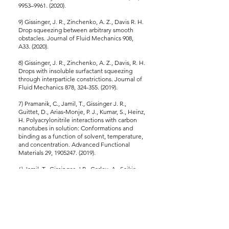
9953–9961. (2020).
9) Gissinger, J. R., Zinchenko, A. Z., Davis R. H.
Drop squeezing between arbitrary smooth
obstacles. Journal of Fluid Mechanics 908,
A33. (2020).
8) Gissinger, J. R., Zinchenko, A. Z., Davis, R. H.
Drops with insoluble surfactant squeezing
through interparticle constrictions. Journal of
Fluid Mechanics 878, 324-355. (2019).
7) Pramanik, C., Jamil, T., Gissinger J. R.,
Guittet, D., Arias‐Monje, P. J., Kumar, S., Heinz,
H. Polyacrylonitrile interactions with carbon
nanotubes in solution: Conformations and
binding as a function of solvent, temperature,
and concentration. Advanced Functional
Materials 29, 1905247. (2019).
6) Jamil, T., Gissinger, J.R., Garley, A., Saikia,
N., Upadhyay, A., Heinz, H. Dynamics of
carbohydrate strands in water and interactions
with clay minerals: Influence of pH, surface
chemistry, and electrolytes. Nanoscale 11,
11183–1119 (2019).
5) Pramanik, C., Nepal, D., Nathanson, M.,