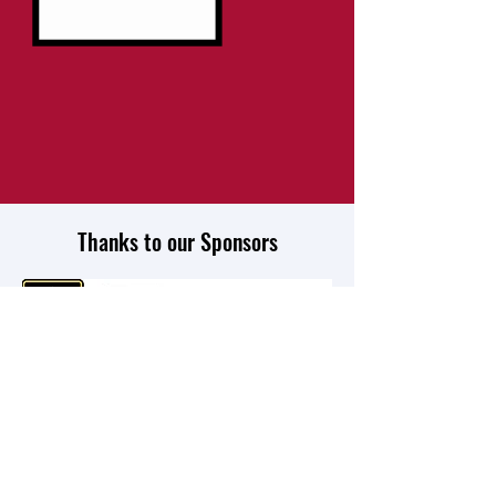
many important technologies
and physical phenomena
operate as out-of-equilibrium
reactive systems.
Thanks to our Sponsors